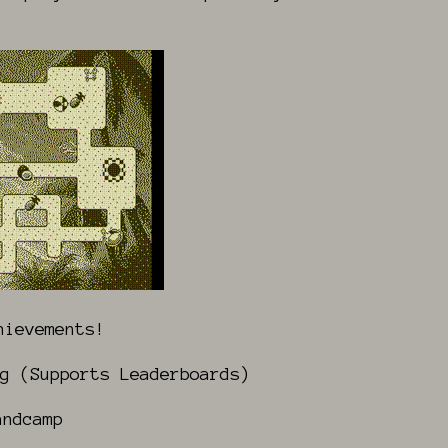
hievements!
g (Supports Leaderboards)
ndcamp