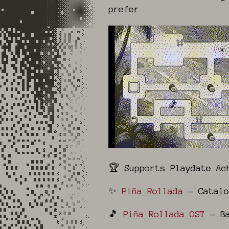
prefer
🏆 Supports Playdate Ac
✨
Piña Rollada
— Catalo
🎵
Piña Rollada OST
— Ba