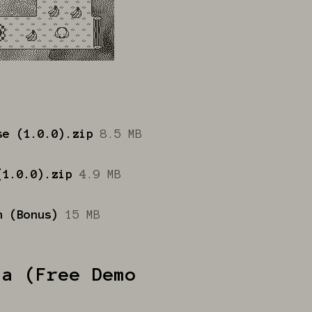
se (1.0.0).zip
8.5 MB
(1.0.0).zip
4.9 MB
n (Bonus)
15 MB
da (Free Demo