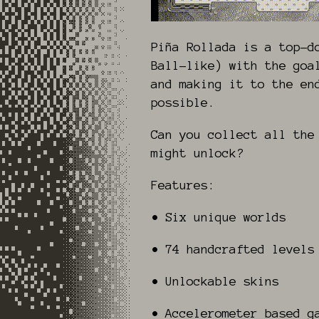
Piña Rollada is a top-d
Ball-like) with the goa
and making it to the en
possible.
Can you collect all the
might unlock?
Features:
• Six unique worlds
• 74 handcrafted levels
• Unlockable skins
• Accelerometer based g