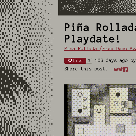
Piña Rollad
Playdate!
Piña Rollada (Free Demo Av
163 days ago
b
Like
3
Share this post:
Share on
Share 
Shar