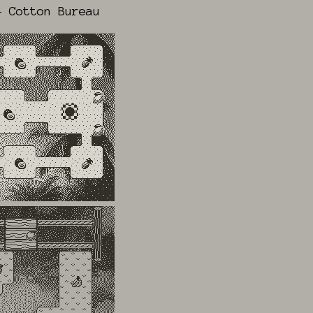
 Cotton Bureau