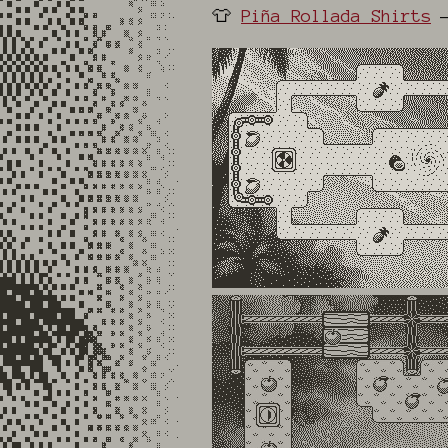
👕
Piña Rollada Shirts
—