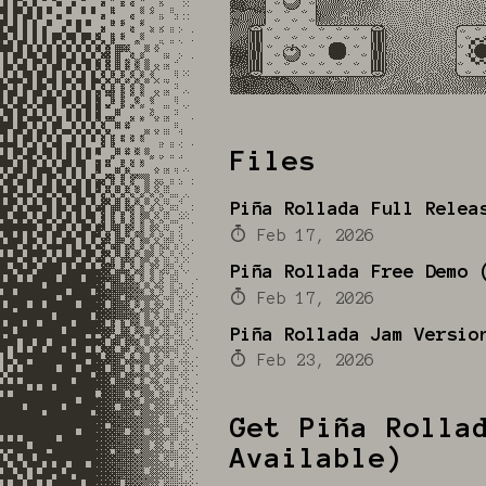
Files
Piña Rollada Full Relea
Feb 17, 2026
Piña Rollada Free Demo 
Feb 17, 2026
Piña Rollada Jam Versio
Feb 23, 2026
Get Piña Rolla
Available)