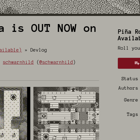
a is OUT NOW on
Piña R
Availa
Roll yo
ailable)
»
Devlog
y
schwarnhild
(
@schwarnhild
)
 Bluesky
on Twitter
e on Facebook
Status
Authors
Genre
Tags