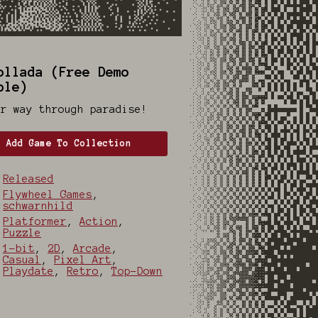
ollada (Free Demo
ble)
ur way through paradise!
Add Game To Collection
Released
Flywheel Games
,
schwarnhild
Platformer
,
Action
,
Puzzle
1-bit
,
2D
,
Arcade
,
Casual
,
Pixel Art
,
Playdate
,
Retro
,
Top-Down