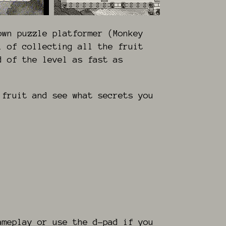
own puzzle platformer (Monkey
l of collecting all the fruit
d of the level as fast as
 fruit and see what secrets you
ameplay or use the d-pad if you