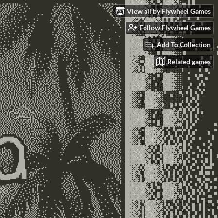
View all by Flywheel Games
Follow Flywheel Games
Add To Collection
Related games